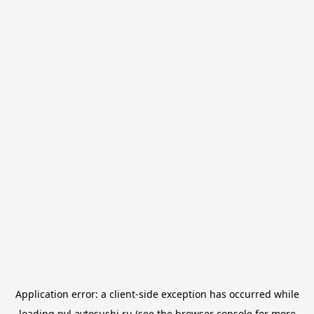
Application error: a
client
-side exception has occurred while
loading
pvl.avtosushi.ru
(see the
browser console
for more