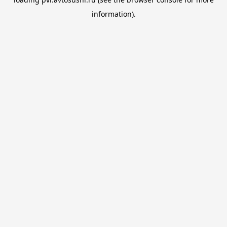
information).