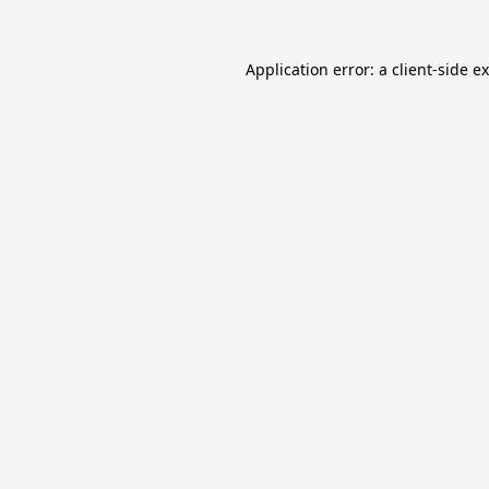
Application error: a
client
-side e