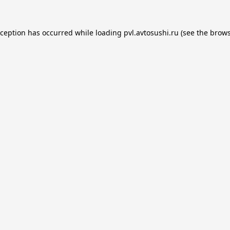
xception has occurred while loading
pvl.avtosushi.ru
(see the
brows