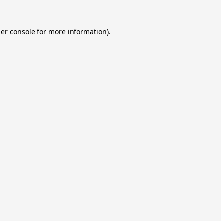
er console
for more information).