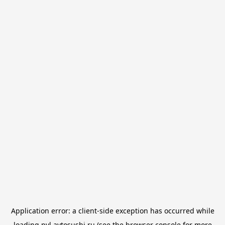
Application error: a
client
-side exception has occurred while
loading
pvl.avtosushi.ru
(see the
browser console
for more