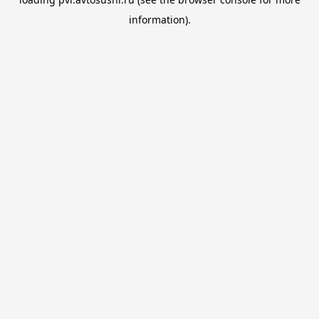
information).