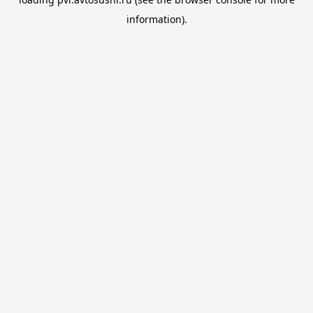
information).