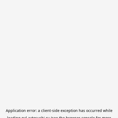
Application error: a
client
-side exception has occurred while
loading
pvl.avtosushi.ru
(see the
browser console
for more