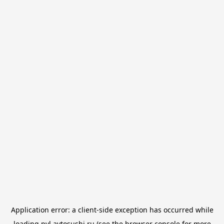
Application error: a
client
-side exception has occurred while
loading
pvl.avtosushi.ru
(see the
browser console
for more