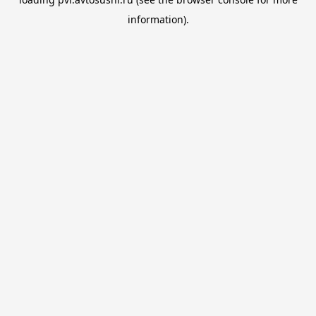
information).