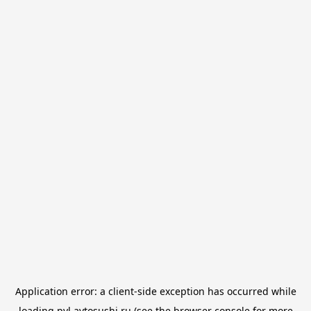
Application error: a
client
-side exception has occurred while
loading
pvl.avtosushi.ru
(see the
browser console
for more