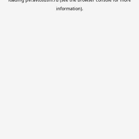
information).