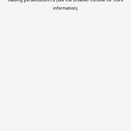
information).