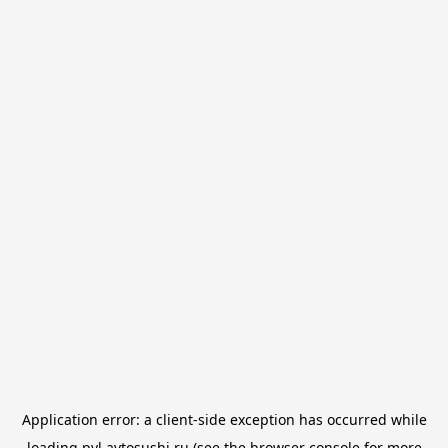
Application error: a
client
-side exception has occurred while
loading
pvl.avtosushi.ru
(see the
browser console
for more