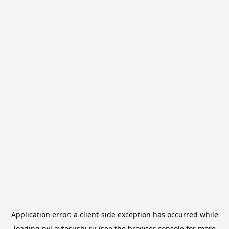
Application error: a
client
-side exception has occurred while
loading
pvl.avtosushi.ru
(see the
browser console
for more