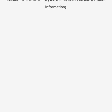
information).