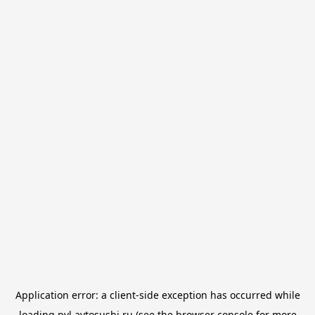
Application error: a
client
-side exception has occurred while
loading
pvl.avtosushi.ru
(see the
browser console
for more