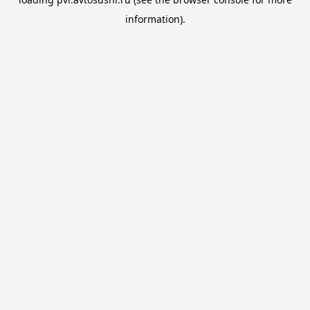
information).