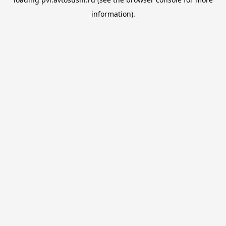
information).