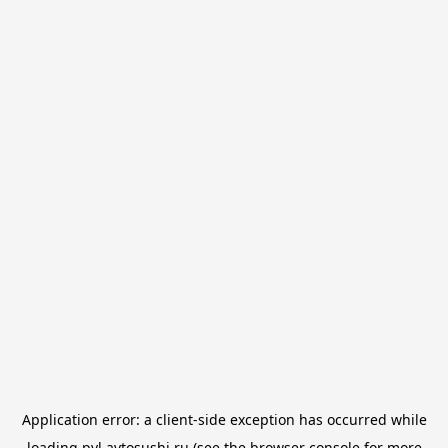
Application error: a
client
-side exception has occurred while
loading
pvl.avtosushi.ru
(see the
browser console
for more