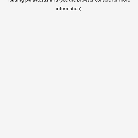
information).