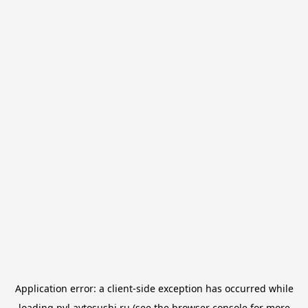
Application error: a
client
-side exception has occurred while
loading
pvl.avtosushi.ru
(see the
browser console
for more