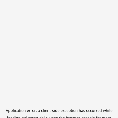
Application error: a
client
-side exception has occurred while
loading
pvl.avtosushi.ru
(see the
browser console
for more