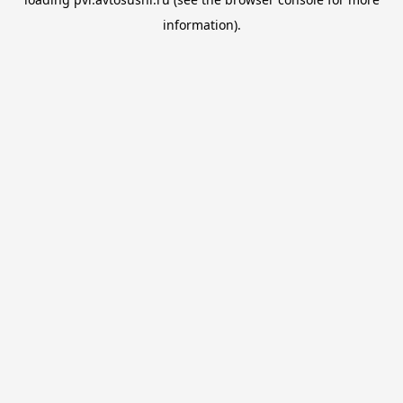
information).