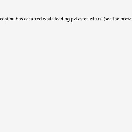
xception has occurred while loading
pvl.avtosushi.ru
(see the
brows