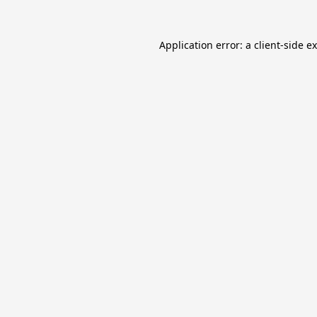
Application error: a
client
-side e