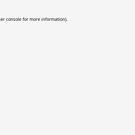
er console
for more information).