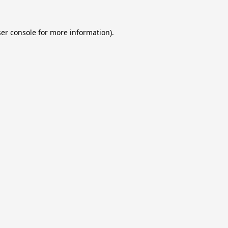
er console
for more information).