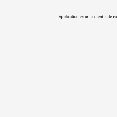
Application error: a
client
-side e