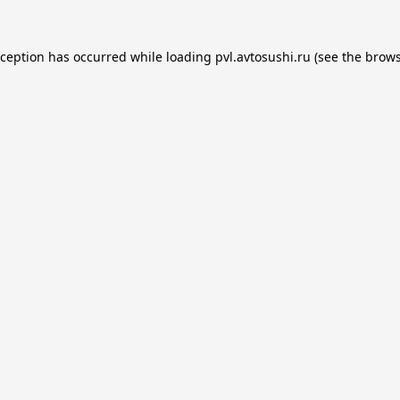
xception has occurred while loading
pvl.avtosushi.ru
(see the
brows